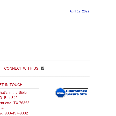
CONNECT WITH US
ET IN TOUCH
at's in the Bible
O. Box 342
nrietta, TX 76365
SA
ax: 903-457-9002
l: 877-903-4376
olusion.