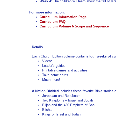
Curriculum Volume 6 Scope and Sequence
Details
Each Church Edition volume contains
four weeks of c
Videos
Leader's guides
Printable games and activities
Take home cards
Much more!
A Nation Divided
includes these favorite Bible stories
Jeroboam and Rehoboam
Two Kingdoms – Israel and Judah
Elijah and the 450 Prophets of Baal
Elisha
Kings of Israel and Judah
Isaiah
Fall of Jerusalem
RELATED PRODUCTS...