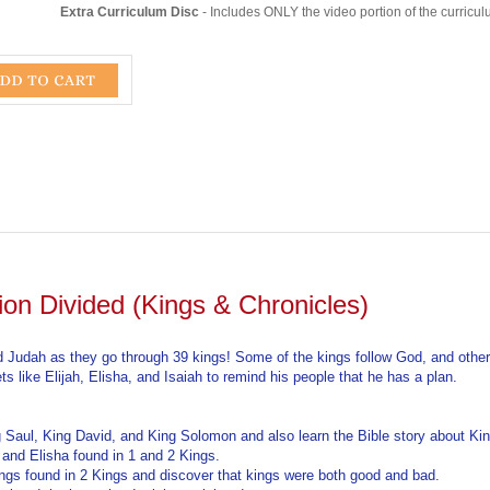
ion Divided (Kings & Chronicles)
 and Judah as they go through 39 kings! Some of the kings follow God, and other
 like Elijah, Elisha, and Isaiah to remind his people that he has a plan.
ng Saul, King David, and King Solomon and also learn the Bible story about K
h and Elisha found in 1 and 2 Kings.
kings found in 2 Kings and discover that kings were both good and bad.
rael and the hope that Isaiah proclaimed.