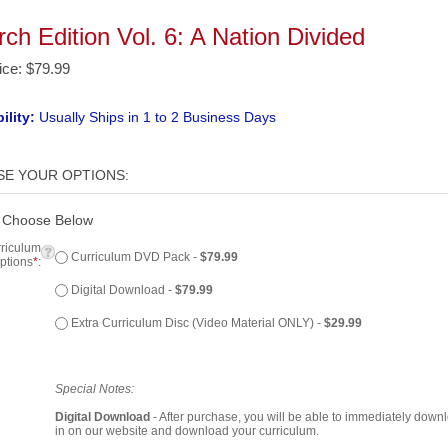
ch Edition Vol. 6: A Nation Divided
ice
:
$
79.99
ility:
Usually Ships in 1 to 2 Business Days
 Choose Below
riculum
Curriculum DVD Pack -
$79.99
ptions
*
:
Digital Download -
$79.99
Extra Curriculum Disc (Video Material ONLY) -
$29.99
Special Notes:
Digital Download
- After purchase, you will be able to immediately down
in on our website and download your curriculum.
Extra Curriculum Disc
- Includes ONLY the video portion of the curricul