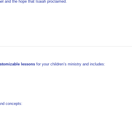
ustomizable lessons
for your children’s ministry and includes:
 and concepts: