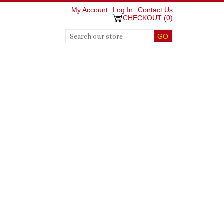
My Account
Log In
Contact Us
CHECKOUT
(
0
)