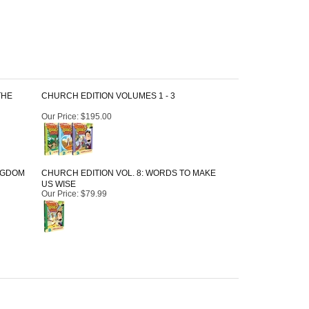
THE
CHURCH EDITION VOLUMES 1 - 3
Our Price
:
$195.00
INGDOM
CHURCH EDITION VOL. 8: WORDS TO MAKE
US WISE
Our Price
:
$79.99
April 12, 2022