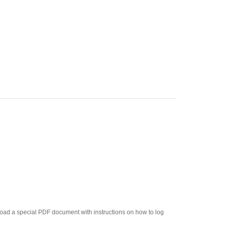
load a special PDF document with instructions on how to log
um. Great for use in a second classroom!