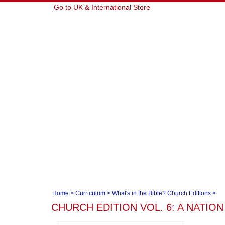
Go to UK & International Store
Home
>
Curriculum
>
What's in the Bible? Church Editions
>
CHURCH EDITION VOL. 6: A NATION