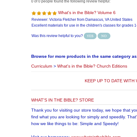
Was this review helpful to you?
Browse for more products in the same category as 
Curriculum
>
What's in the Bible? Church Editions
KEEP UP TO DATE WITH 
WHAT'S IN THE BIBLE? STORE
Thank you for visiting our store today, we hope that yo
find what you are looking for simply and speedily. That
how we like things to be: Simple and Speedy!
Visit our homepage:
www.whatsinthebible.com
Copyri