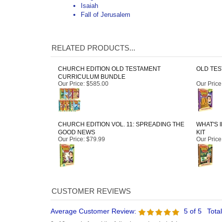
CHURCH EDITION OLD TESTAMENT
OLD TES
CURRICULUM BUNDLE
Our Price
:
$585.00
Our Price
CHURCH EDITION VOL. 11: SPREADING THE
WHAT'S 
GOOD NEWS
KIT
Our Price
:
$79.99
Our Price
Average Customer Review:
5
of 5
Tota
0 of 0 people found the following review helpful:
What's in the Bible? Volume 6
Reviewer: Victoria Fletcher from Damascus, VA United States
Excellent materials for use in the children's classes for grades 1-