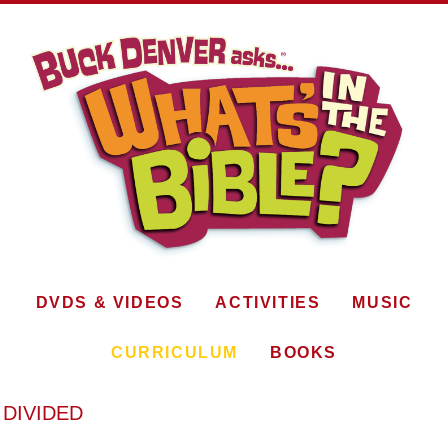
DVDS & VIDEOS
ACTIVITIES
MUSIC
CURRICULUM
BOOKS
 DIVIDED