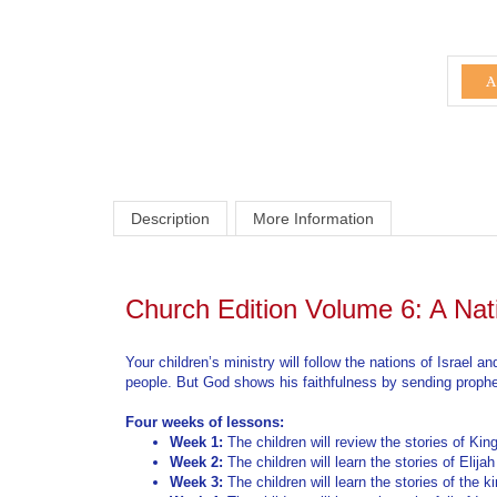
Description
More Information
Church Edition Volume 6: A Nat
Your children’s ministry will follow the nations of Israel
people. But God shows his faithfulness by sending prophets
Four weeks of lessons:
Week 1:
The children will review the stories of Ki
Week 2:
The children will learn the stories of Elija
Week 3:
The children will learn the stories of the 
Week 4:
The children will learn about the fall of Is
For more information:
Curriculum Information Page
Curriculum FAQ