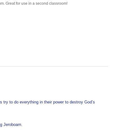
s try to do everything in their power to destroy God’s
ing Jeroboam.