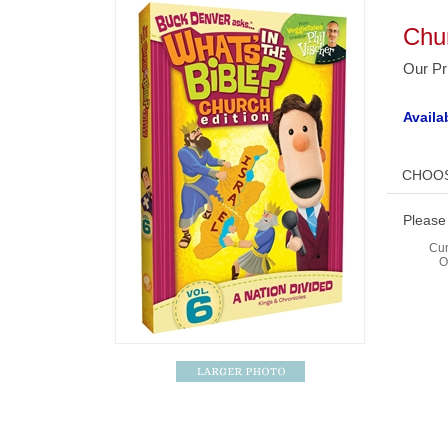
Chur
Our Pr
Availab
Please
Cur
O