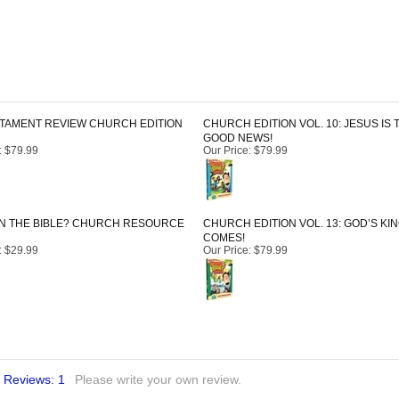
TAMENT REVIEW CHURCH EDITION
CHURCH EDITION VOL. 10: JESUS IS 
GOOD NEWS!
:
$79.99
Our Price
:
$79.99
IN THE BIBLE? CHURCH RESOURCE
CHURCH EDITION VOL. 13: GOD’S K
COMES!
:
$29.99
Our Price
:
$79.99
l Reviews:
1
Please write your own review.
2. Thank you for this alternative to other SS literature.