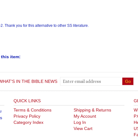
this item:
WHAT'S IN THE BIBLE NEWS
QUICK LINKS
G
Terms & Conditions
Shipping
&
Returns
Wh
u
Privacy Policy
My Account
P.
's
Category Index
Log In
He
View Cart
U
F
Te
ght ©
2026
store.whatsinthebible.com. All Rights Reserved.
Built with V