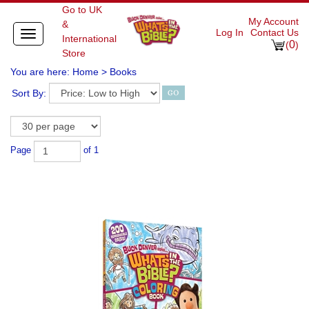
Go to UK
My Account
&
Log In
Contact Us
Toggle
International
0
navigation
(
)
Store
You are here:
Home
>
Books
Sort By:
Page
of 1