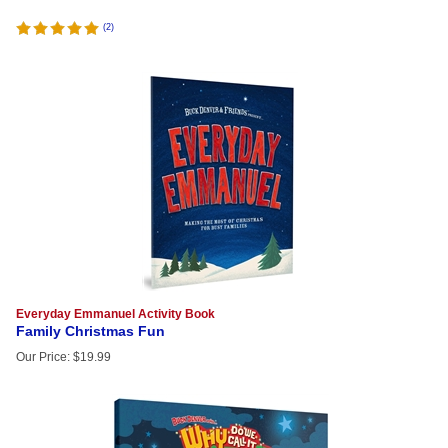
(
2
)
Everyday Emmanuel Activity Book
Family Christmas Fun
Our Price
:
$
19.99