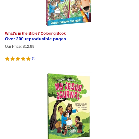
What's in the Bible? Coloring Book
Over 200 reproducible pages
Our Price
:
$
12.99
(
4
)