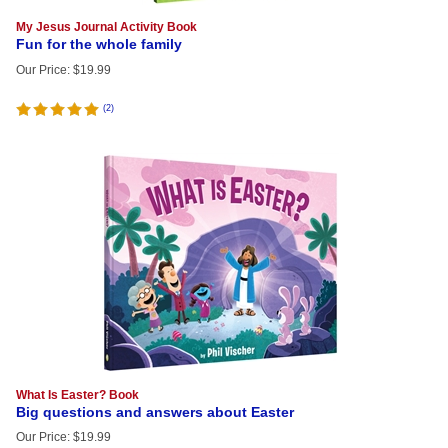
My Jesus Journal Activity Book
Fun for the whole family
Our Price
:
$
19.99
(
2
)
What Is Easter? Book
Big questions and answers about Easter
Our Price
:
$
19.99