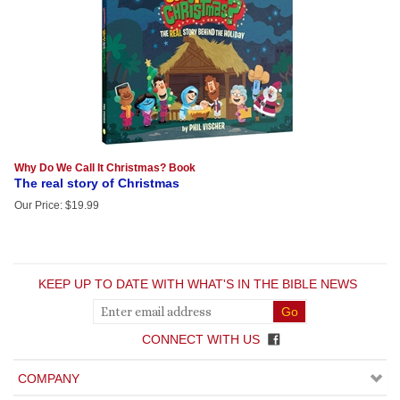
Why Do We Call It Christmas? Book
The real story of Christmas
Our Price
:
$
19.99
KEEP UP TO DATE WITH WHAT'S IN THE BIBLE NEWS
CONNECT WITH US
COMPANY