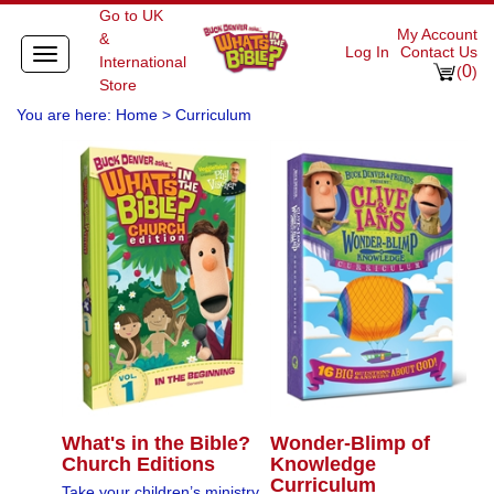
Go to UK
My Account
&
Log In
Contact Us
Toggle
International
0
navigation
(
)
Store
You are here:
Home
>
Curriculum
What's in the Bible?
Wonder-Blimp of
Church Editions
Knowledge
Curriculum
Take your children’s ministry