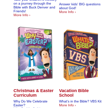
on a journey through the
Answer kids' BIG questions
Bible with Buck Denver and
about God!
Friends!
More Info ›
More Info ›
Christmas & Easter
Vacation Bible
Curriculum
School
Why Do We Celebrate
What's in the Bible? VBS Kit
Easter?
More Info ›